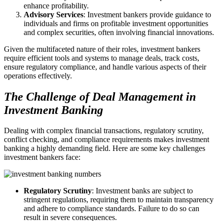
enhance profitability.
Advisory Services
: Investment bankers provide guidance to
individuals and firms on profitable investment opportunities
and complex securities, often involving financial innovations.
Given the multifaceted nature of their roles, investment bankers
require efficient tools and systems to manage deals, track costs,
ensure regulatory compliance, and handle various aspects of their
operations effectively.
The Challenge of Deal Management in
Investment Banking
Dealing with complex financial transactions, regulatory scrutiny,
conflict checking, and compliance requirements makes investment
banking a highly demanding field. Here are some key challenges
investment bankers face:
Regulatory Scrutiny
: Investment banks are subject to
stringent regulations, requiring them to maintain transparency
and adhere to compliance standards. Failure to do so can
result in severe consequences.