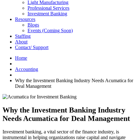
Light Manufacturing
Professional Services
Investment Banking
Resources
Blogs
Events (Coming Soon)
Staffing
About
Contact/ Support
Home
Accounting
Why the Investment Banking Industry Needs Acumatica for
Deal Management
Why the Investment Banking Industry
Needs Acumatica for Deal Management
Investment banking, a vital sector of the finance industry, is
instrumental in helping organizations raise capital and navigate