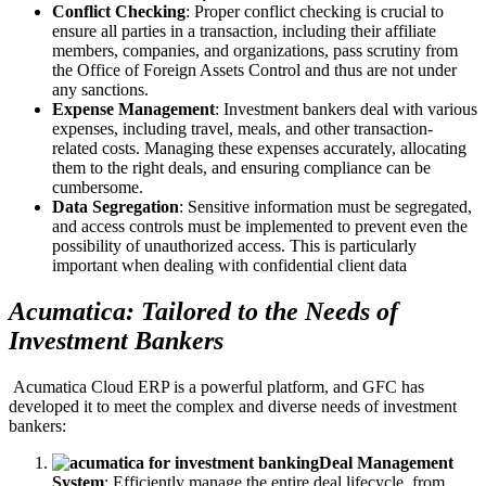
Conflict Checking
: Proper conflict checking is crucial to
ensure all parties in a transaction, including their affiliate
members, companies, and organizations, pass scrutiny from
the Office of Foreign Assets Control and thus are not under
any sanctions.
Expense Management
: Investment bankers deal with various
expenses, including travel, meals, and other transaction-
related costs. Managing these expenses accurately, allocating
them to the right deals, and ensuring compliance can be
cumbersome.
Data Segregation
: Sensitive information must be segregated,
and access controls must be implemented to prevent even the
possibility of unauthorized access. This is particularly
important when dealing with confidential client data
Acumatica: Tailored to the Needs of
Investment Bankers
Acumatica Cloud ERP is a powerful platform, and GFC has
developed it to meet the complex and diverse needs of investment
bankers:
Deal Management
System
: Efficiently manage the entire deal lifecycle, from