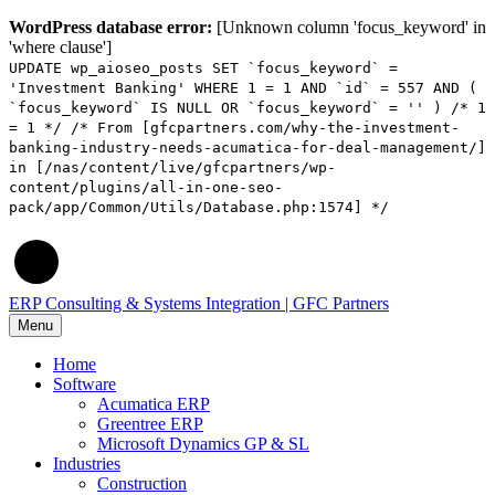
WordPress database error:
[Unknown column 'focus_keyword' in
'where clause']
UPDATE wp_aioseo_posts SET `focus_keyword` =
'Investment Banking' WHERE 1 = 1 AND `id` = 557 AND (
`focus_keyword` IS NULL OR `focus_keyword` = '' ) /* 1
= 1 */ /* From [gfcpartners.com/why-the-investment-
banking-industry-needs-acumatica-for-deal-management/]
in [/nas/content/live/gfcpartners/wp-
content/plugins/all-in-one-seo-
pack/app/Common/Utils/Database.php:1574] */
ERP Consulting & Systems Integration | GFC Partners
Menu
Home
Software
Acumatica ERP
Greentree ERP
Microsoft Dynamics GP & SL
Industries
Construction