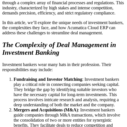
through a complex array of financial processes and regulations. This
industry, characterized by high stakes and intense competition,
demands precision, efficiency, and strict regulatory compliance.
In this article, we’ll explore the unique needs of investment bankers,
the complexities they face, and how Acumatica Cloud ERP can
address these challenges to streamline deal management.
The Complexity of Deal Management in
Investment Banking
Investment bankers wear many hats in their profession. Their
responsibilities may include:
Fundraising and Investor Matching
: Investment bankers
play a critical role in connecting companies seeking capital.
They bridge the gap by identifying suitable investors who
have the necessary capital for long-term investments. This
process involves intricate research and analysis, requiring a
deep understanding of both the market and the company.
Mergers and Acquisitions (M&A)
: Investment bankers
guide companies through M&A transactions, which involve
the consolidation of two or more entities for synergistic
benefits. They facilitate deals to reduce competition and