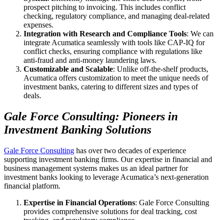
prospect pitching to invoicing. This includes conflict
checking, regulatory compliance, and managing deal-related
expenses.
Integration with Research and Compliance Tools
: We can
integrate Acumatica seamlessly with tools like CAP-IQ for
conflict checks, ensuring compliance with regulations like
anti-fraud and anti-money laundering laws.
Customizable and Scalable
: Unlike off-the-shelf products,
Acumatica offers customization to meet the unique needs of
investment banks, catering to different sizes and types of
deals.
Gale Force Consulting: Pioneers in
Investment Banking Solutions
Gale Force
Consulting
has over two decades of experience
supporting investment banking firms. Our expertise in financial and
business management systems makes us an ideal partner for
investment banks looking to leverage Acumatica’s next-generation
financial platform.
Expertise in Financial Operations
: Gale Force Consulting
provides comprehensive solutions for deal tracking, cost