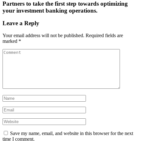
Partners to take the first step towards optimizing
your investment banking operations.
Leave a Reply
Your email address will not be published.
Required fields are
marked
*
Save my name, email, and website in this browser for the next
time I comment.