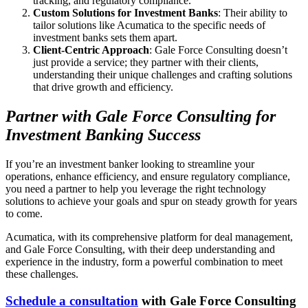
tracking, and regulatory compliance.
Custom Solutions for Investment Banks
: Their ability to
tailor solutions like Acumatica to the specific needs of
investment banks sets them apart.
Client-Centric Approach
: Gale Force Consulting doesn’t
just provide a service; they partner with their clients,
understanding their unique challenges and crafting solutions
that drive growth and efficiency.
Partner with Gale Force Consulting for
Investment Banking Success
If you’re an investment banker looking to streamline your
operations, enhance efficiency, and ensure regulatory compliance,
you need a partner to help you leverage the right technology
solutions to achieve your goals and spur on steady growth for years
to come.
Acumatica, with its comprehensive platform for deal management,
and Gale Force Consulting, with their deep understanding and
experience in the industry, form a powerful combination to meet
these challenges.
Schedule a consultation
with Gale Force Consulting