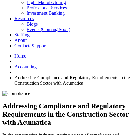
Light Manufacturing
Professional Services
Investment Banking
Resources
Blogs
Events (Coming Soon)
Staffing
About
Contact/ Support
Home
Accounting
Addressing Compliance and Regulatory Requirements in the
Construction Sector with Acumatica
Addressing Compliance and Regulatory
Requirements in the Construction Sector
with Acumatica