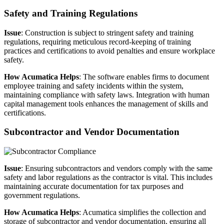
Safety and Training Regulations
Issue
: Construction is subject to stringent safety and training
regulations, requiring meticulous record-keeping of training
practices and certifications to avoid penalties and ensure workplace
safety.
How Acumatica Helps
: The software enables firms to document
employee training and safety incidents within the system,
maintaining compliance with safety laws. Integration with human
capital management tools enhances the management of skills and
certifications.
Subcontractor and Vendor Documentation
Issue
: Ensuring subcontractors and vendors comply with the same
safety and labor regulations as the contractor is vital. This includes
maintaining accurate documentation for tax purposes and
government regulations.
How Acumatica Helps
: Acumatica simplifies the collection and
storage of subcontractor and vendor documentation, ensuring all