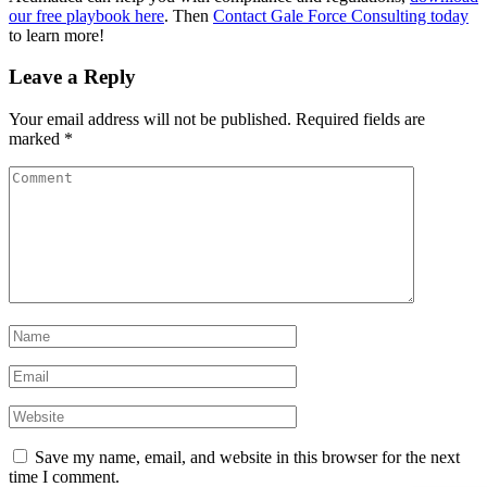
our free playbook here
. Then
Contact Gale Force Consulting today
to learn more!
Leave a Reply
Your email address will not be published.
Required fields are
marked
*
Save my name, email, and website in this browser for the next
time I comment.