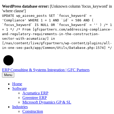
WordPress database error:
[Unknown column 'focus_keyword' in
'where clause']
UPDATE wp_aioseo_posts SET `focus_keyword` =
'Compliance' WHERE 1 = 1 AND `id` = 586 AND (
`focus_keyword` IS NULL OR `focus_keyword` = '' ) /* 1
= 1 */ /* From [gfcpartners.com/addressing-compliance-
and-regulatory-requirements-in-the-construction-
sector-with-acumatica/] in
[/nas/content/live/gfcpartners/wp-content/plugins/all-
in-one-seo-pack/app/Common/Utils/Database.php:1574] */
ERP Consulting & Systems Integration | GFC Partners
Menu
Home
Software
Acumatica ERP
Greentree ERP
Microsoft Dynamics GP & SL
Industries
Construction