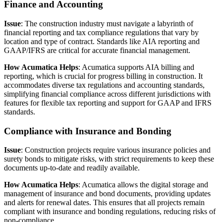
Finance and Accounting
Issue
: The construction industry must navigate a labyrinth of
financial reporting and tax compliance regulations that vary by
location and type of contract. Standards like AIA reporting and
GAAP/IFRS are critical for accurate financial management.
How Acumatica Helps
: Acumatica supports AIA billing and
reporting, which is crucial for progress billing in construction. It
accommodates diverse tax regulations and accounting standards,
simplifying financial compliance across different jurisdictions with
features for flexible tax reporting and support for GAAP and IFRS
standards.
Compliance with Insurance and Bonding
Issue
: Construction projects require various insurance policies and
surety bonds to mitigate risks, with strict requirements to keep these
documents up-to-date and readily available.
How Acumatica Helps
: Acumatica allows the digital storage and
management of insurance and bond documents, providing updates
and alerts for renewal dates. This ensures that all projects remain
compliant with insurance and bonding regulations, reducing risks of
non-compliance.