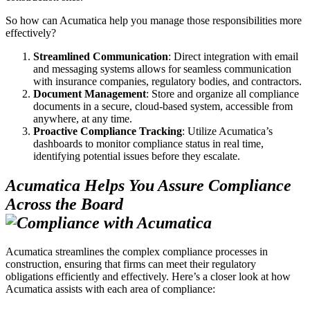
So how can Acumatica help you manage those responsibilities more
effectively?
Streamlined Communication
: Direct integration with email
and messaging systems allows for seamless communication
with insurance companies, regulatory bodies, and contractors.
Document Management
: Store and organize all compliance
documents in a secure, cloud-based system, accessible from
anywhere, at any time.
Proactive Compliance Tracking
: Utilize Acumatica’s
dashboards to monitor compliance status in real time,
identifying potential issues before they escalate.
Acumatica Helps You Assure Compliance
Across the Board
Acumatica streamlines the complex compliance processes in
construction, ensuring that firms can meet their regulatory
obligations efficiently and effectively. Here’s a closer look at how
Acumatica assists with each area of compliance: