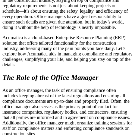
In the construction industry, staying on top of compliance and
regulatory requirements is not just about keeping projects on
schedule—it’s about ensuring the safety, legality, and efficiency of
every operation. Office managers have a great responsibility to
ensure such details are given due attention, but in today’s world,
doing it without the help of technology is nearly impossible.
Acumatica is a cloud-based Enterprise Resource Planning (ERP)
solution that offers tailored functionality for the construction
industry, addressing many of the pain points you face daily. Let’s
explore how Acumatica aids in managing compliance and regulatory
challenges, simplifying your life, and helping you stay on top of the
details.
The Role of the Office Manager
As an office manager, the task of ensuring compliance often
includes keeping abreast of the latest regulations and ensuring all
compliance documents are up-to-date and properly filed. Often, the
office manager also serves as the primary point of contact for
insurance companies, regulatory bodies, and contractors, ensuring
that all parties are informed and in agreement on compliance issues.
Additionally, the office manager might organize training sessions for
staff on compliance matters and enforcing compliance standards on
construction sites.