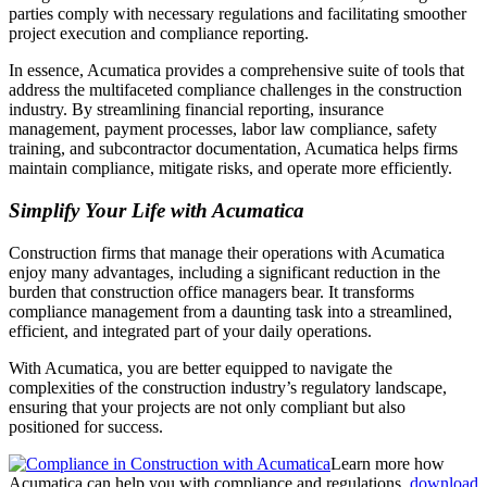
parties comply with necessary regulations and facilitating smoother
project execution and compliance reporting.
In essence, Acumatica provides a comprehensive suite of tools that
address the multifaceted compliance challenges in the construction
industry. By streamlining financial reporting, insurance
management, payment processes, labor law compliance, safety
training, and subcontractor documentation, Acumatica helps firms
maintain compliance, mitigate risks, and operate more efficiently.
Simplify Your Life with Acumatica
Construction firms that manage their operations with Acumatica
enjoy many advantages, including a significant reduction in the
burden that construction office managers bear. It transforms
compliance management from a daunting task into a streamlined,
efficient, and integrated part of your daily operations.
With Acumatica, you are better equipped to navigate the
complexities of the construction industry’s regulatory landscape,
ensuring that your projects are not only compliant but also
positioned for success.
Learn more how
Acumatica can help you with compliance and regulations,
download