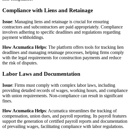
Compliance with Liens and Retainage
Issue
: Managing liens and retainage is crucial for ensuring
contractors and subcontractors are paid appropriately. Compliance
involves adhering to specific deadlines and regulations regarding
payment withholdings.
How Acumatica Helps
: The platform offers tools for tracking lien
deadlines and managing retainage processes, helping firms comply
with the legal requirements for construction payments and reduce
the risk of disputes.
Labor Laws and Documentation
Issue
: Firms must comply with complex labor laws, including
providing detailed records of wages, working hours, and compliance
with union requirements. Non-compliance can result in significant
fines.
How Acumatica Helps
: Acumatica streamlines the tracking of
compensation, union dues, and payroll reporting. Its payroll features
support the generation of certified payroll reports and documentation
of prevailing wages, facilitating compliance with labor regulations.