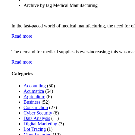
Archive by tag Medical Manufacturing
In the fast-paced world of medical manufacturing, the need for ef
Read more
The demand for medical supplies is ever-increasing; this was mad
Read more
Categories
Accounting
(50)
Acumatica
(54)
Agriculture
(6)
Business
(52)
Construction
(27)
Cyber Security
(6)
Data Analysis
(11)
Digital Marketing
(3)
Lot Tracing
(1)
Manufacturing
(10)