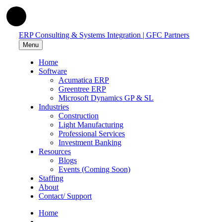
ERP Consulting & Systems Integration | GFC Partners
Menu
Home
Software
Acumatica ERP
Greentree ERP
Microsoft Dynamics GP & SL
Industries
Construction
Light Manufacturing
Professional Services
Investment Banking
Resources
Blogs
Events (Coming Soon)
Staffing
About
Contact/ Support
Home