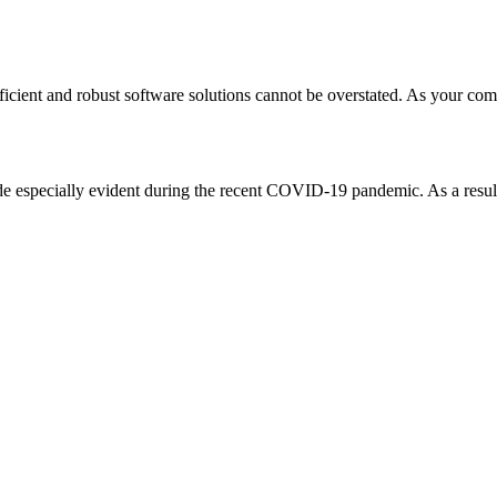
ficient and robust software solutions cannot be overstated. As your com
e especially evident during the recent COVID-19 pandemic. As a result, 