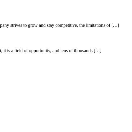
pany strives to grow and stay competitive, the limitations of […]
it is a field of opportunity, and tens of thousands […]