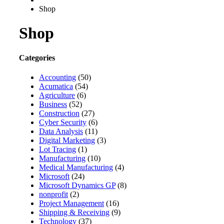
Shop
Shop
Categories
Accounting
(50)
Acumatica
(54)
Agriculture
(6)
Business
(52)
Construction
(27)
Cyber Security
(6)
Data Analysis
(11)
Digital Marketing
(3)
Lot Tracing
(1)
Manufacturing
(10)
Medical Manufacturing
(4)
Microsoft
(24)
Microsoft Dynamics GP
(8)
nonprofit
(2)
Project Management
(16)
Shipping & Receiving
(9)
Technology
(37)