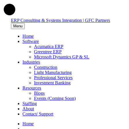
ERP Consulting & Systems Integration | GFC Partners
Menu
Home
Software
Acumatica ERP
Greentree ERP
Microsoft Dynamics GP & SL
Industries
Construction
Light Manufacturing
Professional Services
Investment Banking
Resources
Blogs
Events (Coming Soon)
Staffing
About
Contact/ Support
Home