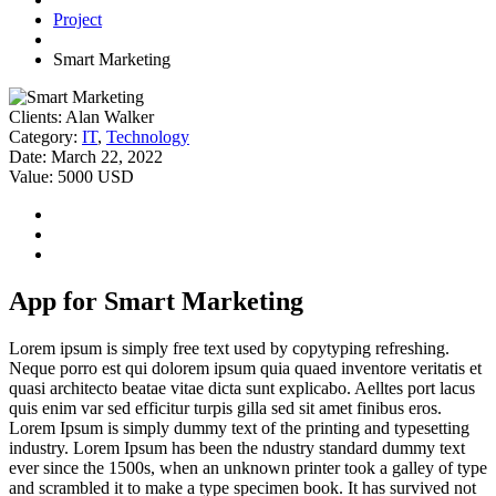
Project
Smart Marketing
Clients:
Alan Walker
Category:
IT
,
Technology
Date:
March 22, 2022
Value:
5000 USD
App for Smart Marketing
Lorem ipsum is simply free text used by copytyping refreshing.
Neque porro est qui dolorem ipsum quia quaed inventore veritatis et
quasi architecto beatae vitae dicta sunt explicabo. Aelltes port lacus
quis enim var sed efficitur turpis gilla sed sit amet finibus eros.
Lorem Ipsum is simply dummy text of the printing and typesetting
industry. Lorem Ipsum has been the ndustry standard dummy text
ever since the 1500s, when an unknown printer took a galley of type
and scrambled it to make a type specimen book. It has survived not