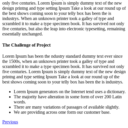
only five centuries. Lorem Ipsum is simply dummy text of the new
design printng and type setting Ipsum Take a look at our round up of
the best shows coming soon to your telly box has been the is
industrys. When an unknown printer took a galley of type and
scrambled it to make a type specimen book. It has survived not only
five centuries, but also the leap into electronic typesetting, remaining
essentially unchanged.
The Challenge of Project
Lorem Ipsum has been the ndustry standard dummy text ever since
the 1500s, when an unknown printer took a galley of type and
scrambled it to make a type specimen book. It has survived not only
five centuries. Lorem Ipsum is simply dummy text of the new design
printng and type setting Ipsum Take a look at our round up of the
best shows coming soon to your telly box has been the is industrys.
Lorem Ipsum generators on the Internet tend uses a dictionary.
The majority have alteration in some form of over 200 Latin
words.
There are many variations of passages of available slightly.
We are providing across ome form our customer base.
Previous