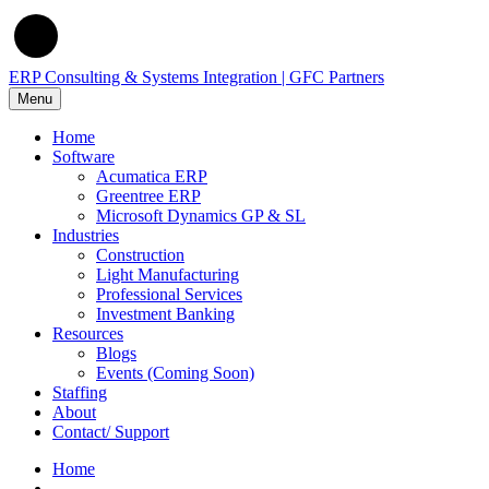
ERP Consulting & Systems Integration | GFC Partners
Menu
Home
Software
Acumatica ERP
Greentree ERP
Microsoft Dynamics GP & SL
Industries
Construction
Light Manufacturing
Professional Services
Investment Banking
Resources
Blogs
Events (Coming Soon)
Staffing
About
Contact/ Support
Home